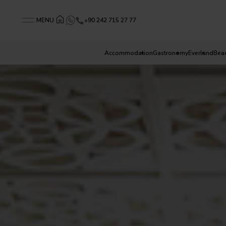
+90 242 715 27 77
MENU
Accommodation
Gastronomy
Everland
Bea