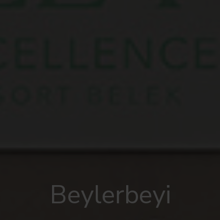
Beylerbeyi