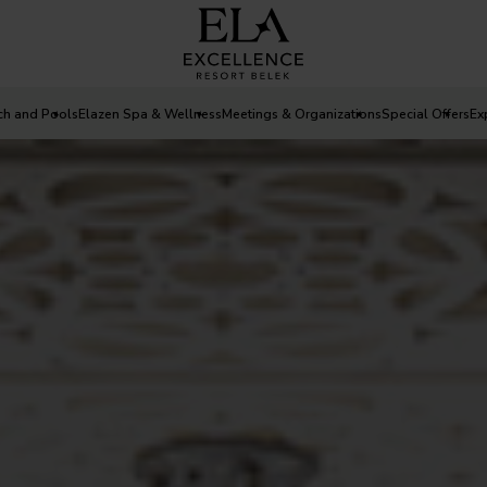
ch and Pools
Elazen Spa & Wellness
Meetings & Organizations
Special Offers
Ex