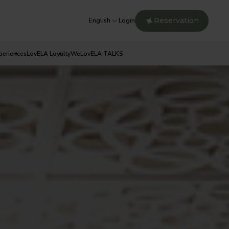
Reservation
English
Login
periences
LovELA Loyalty
WeLovELA TALKS