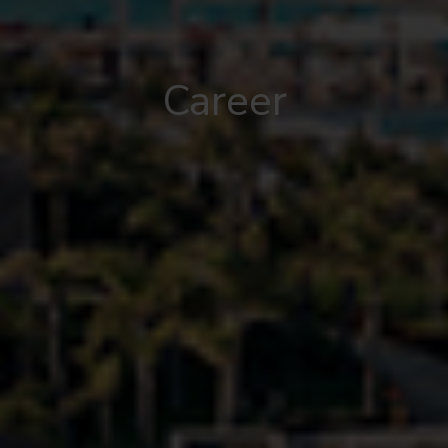
Career