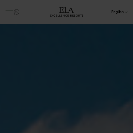
English