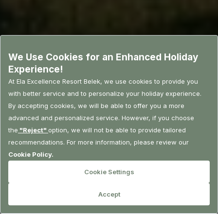
RESERVATION