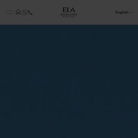
English