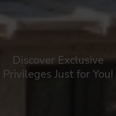
Discover Exclusive
Privileges Just for You!