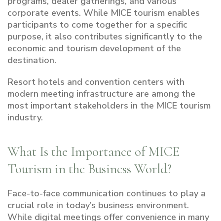
programs, dealer gatherings, and various
corporate events. While MICE tourism enables
participants to come together for a specific
purpose, it also contributes significantly to the
economic and tourism development of the
destination.
Resort hotels and convention centers with
modern meeting infrastructure are among the
most important stakeholders in the MICE tourism
industry.
What Is the Importance of MICE
Tourism in the Business World?
Face-to-face communication continues to play a
crucial role in today’s business environment.
While digital meetings offer convenience in many