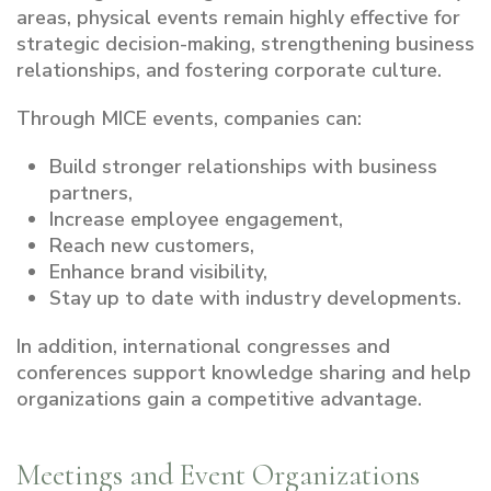
areas, physical events remain highly effective for
strategic decision-making, strengthening business
relationships, and fostering corporate culture.
Through MICE events, companies can:
Build stronger relationships with business
partners,
Increase employee engagement,
Reach new customers,
Enhance brand visibility,
Stay up to date with industry developments.
In addition, international congresses and
conferences support knowledge sharing and help
organizations gain a competitive advantage.
Meetings and Event Organizations