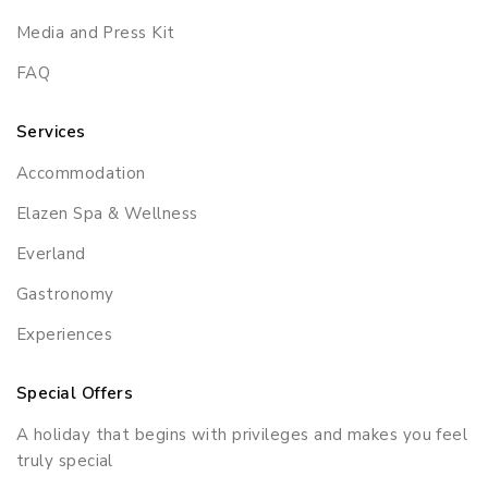
Media and Press Kit
FAQ
Services
Accommodation
Elazen Spa & Wellness
Everland
Gastronomy
Experiences
Special Offers
A holiday that begins with privileges and makes you feel
truly special