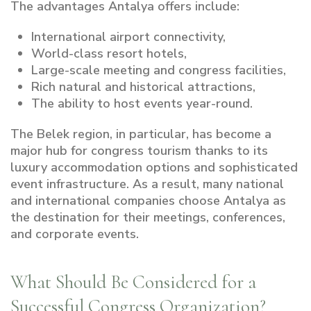
The advantages Antalya offers include:
International airport connectivity,
World-class resort hotels,
Large-scale meeting and congress facilities,
Rich natural and historical attractions,
The ability to host events year-round.
The Belek region, in particular, has become a
major hub for congress tourism thanks to its
luxury accommodation options and sophisticated
event infrastructure. As a result, many national
and international companies choose Antalya as
the destination for their meetings, conferences,
and corporate events.
What Should Be Considered for a
Successful Congress Organization?