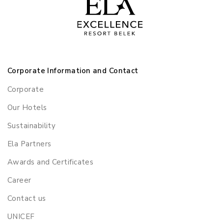
Corporate Information and Contact
Corporate
Our Hotels
Sustainability
Ela Partners
Awards and Certificates
Career
Contact us
UNICEF