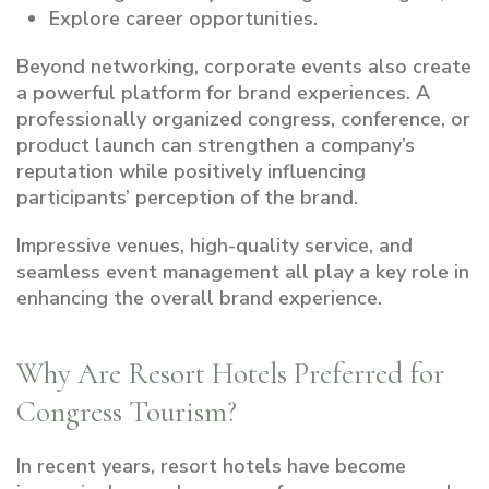
Explore career opportunities.
Beyond networking, corporate events also create
a powerful platform for brand experiences. A
professionally organized congress, conference, or
product launch can strengthen a company’s
reputation while positively influencing
participants’ perception of the brand.
Impressive venues, high-quality service, and
seamless event management all play a key role in
enhancing the overall brand experience.
Why Are Resort Hotels Preferred for
Congress Tourism?
In recent years, resort hotels have become