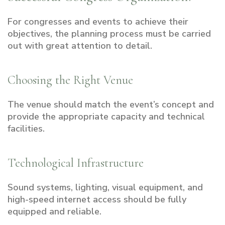
For congresses and events to achieve their
objectives, the planning process must be carried
out with great attention to detail.
Choosing the Right Venue
The venue should match the event’s concept and
provide the appropriate capacity and technical
facilities.
Technological Infrastructure
Sound systems, lighting, visual equipment, and
high-speed internet access should be fully
equipped and reliable.