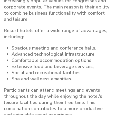
increasingly popular venues for congresses and
corporate events. The main reason is their ability
to combine business functionality with comfort
and leisure.
Resort hotels offer a wide range of advantages,
including:
Spacious meeting and conference halls,
Advanced technological infrastructure,
Comfortable accommodation options,
Extensive food and beverage services,
Social and recreational facilities,
Spa and wellness amenities.
Participants can attend meetings and events
throughout the day while enjoying the hotel's
leisure facilities during their free time. This
combination contributes to a more productive
and enjoyable event experience.