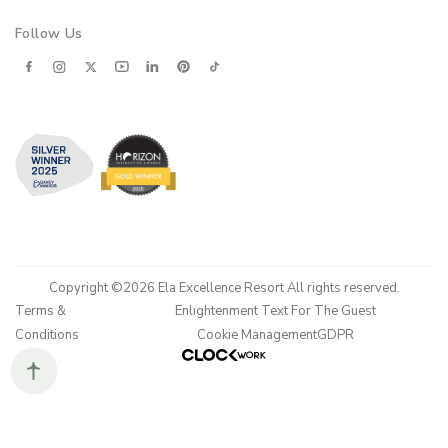
Follow Us
Copyright ©2026 Ela Excellence Resort All rights reserved.
Terms &
Enlıghtenment Text For The Guest
Conditions
Cookie Management
GDPR