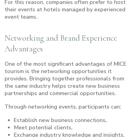
For this reason, companies often prefer to host
their events at hotels managed by experienced
event teams.
Networking and Brand Experience
Advantages
One of the most significant advantages of MICE
tourism is the networking opportunities it
provides. Bringing together professionals from
the same industry helps create new business
partnerships and commercial opportunities.
Through networking events, participants can:
Establish new business connections,
Meet potential clients,
Exchange industry knowledge and insights,