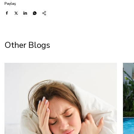
Paylaş
Other Blogs