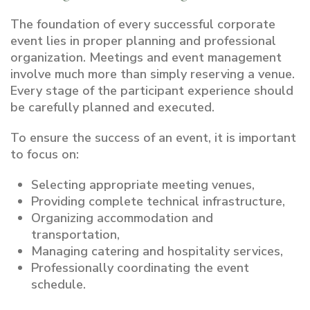
The foundation of every successful corporate
event lies in proper planning and professional
organization. Meetings and event management
involve much more than simply reserving a venue.
Every stage of the participant experience should
be carefully planned and executed.
To ensure the success of an event, it is important
to focus on:
Selecting appropriate meeting venues,
Providing complete technical infrastructure,
Organizing accommodation and
transportation,
Managing catering and hospitality services,
Professionally coordinating the event
schedule.