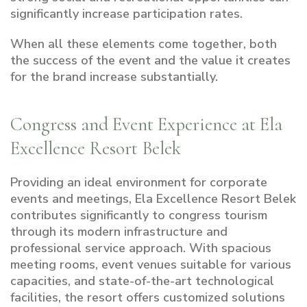
significantly increase participation rates.
When all these elements come together, both
the success of the event and the value it creates
for the brand increase substantially.
Congress and Event Experience at Ela
Excellence Resort Belek
Providing an ideal environment for corporate
events and meetings, Ela Excellence Resort Belek
contributes significantly to congress tourism
through its modern infrastructure and
professional service approach. With spacious
meeting rooms, event venues suitable for various
capacities, and state-of-the-art technological
facilities, the resort offers customized solutions