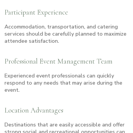
Participant Experience
Accommodation, transportation, and catering
services should be carefully planned to maximize
attendee satisfaction.
Professional Event Management Team
Experienced event professionals can quickly
respond to any needs that may arise during the
event.
Location Advantages
Destinations that are easily accessible and offer
strong social and recreational opportunities can