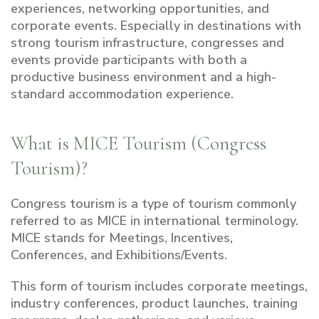
experiences, networking opportunities, and
corporate events. Especially in destinations with
strong tourism infrastructure, congresses and
events provide participants with both a
productive business environment and a high-
standard accommodation experience.
What is MICE Tourism (Congress
Tourism)?
Congress tourism is a type of tourism commonly
referred to as MICE in international terminology.
MICE stands for Meetings, Incentives,
Conferences, and Exhibitions/Events.
This form of tourism includes corporate meetings,
industry conferences, product launches, training