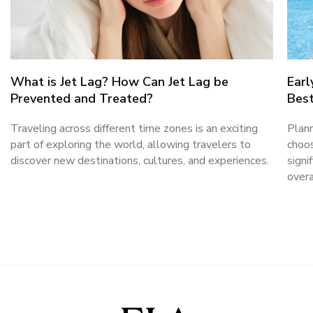
What is Jet Lag? How Can Jet Lag be
Earl
Prevented and Treated?
Best
Traveling across different time zones is an exciting
Plann
part of exploring the world, allowing travelers to
choos
discover new destinations, cultures, and experiences.
signi
overa