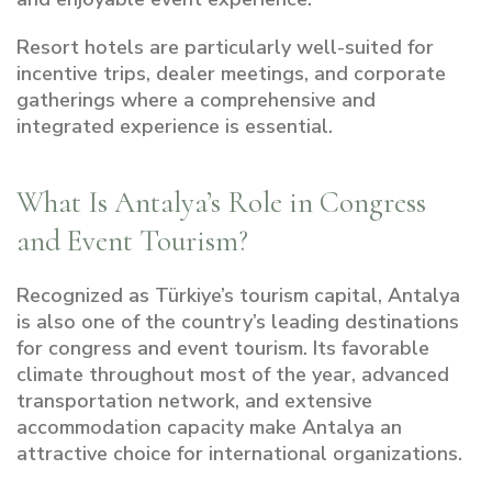
Resort hotels are particularly well-suited for
incentive trips, dealer meetings, and corporate
gatherings where a comprehensive and
integrated experience is essential.
What Is Antalya’s Role in Congress
and Event Tourism?
Recognized as Türkiye’s tourism capital, Antalya
is also one of the country’s leading destinations
for congress and event tourism. Its favorable
climate throughout most of the year, advanced
transportation network, and extensive
accommodation capacity make Antalya an
attractive choice for international organizations.