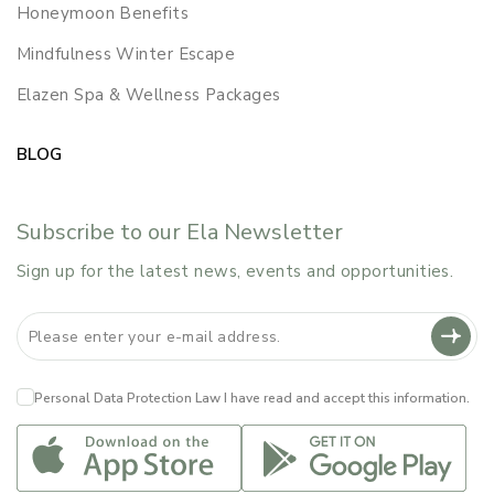
Honeymoon Benefits
Mindfulness Winter Escape
Elazen Spa & Wellness Packages
BLOG
Subscribe to our Ela Newsletter
Sign up for the latest news, events and opportunities.
Personal Data Protection Law
I have read and accept this information.