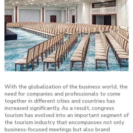
With the globalization of the business world, the
need for companies and professionals to come
together in different cities and countries has
increased significantly. As a result, congress
tourism has evolved into an important segment of
the tourism industry that encompasses not only
business-focused meetings but also brand