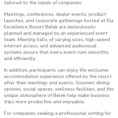
tailored to the needs of companies.
Meetings, conferences, dealer events, product
launches, and corporate gatherings hosted at Ela
Excellence Resort Belek are meticulously
planned and managed by an experienced event
team. Meeting halls of varying sizes, high-speed
internet access, and advanced audiovisual
systems ensure that every event runs smoothly
and efficiently.
In addition, participants can enjoy the exclusive
accommodation experience offered by the resort
after their meetings and events. Gourmet dining
options, social spaces, wellness facilities, and the
unique atmosphere of Belek help make business
trips more productive and enjoyable.
For companies seeking a professional setting for