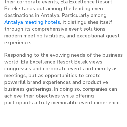
their corporate events, Ela Excellence Resort
Belek stands out among the leading event
destinations in Antalya. Particularly among
Antalya meeting hotels
, it distinguishes itself
through its comprehensive event solutions,
modern meeting facilities, and exceptional guest
experience.
Responding to the evolving needs of the business
world, Ela Excellence Resort Belek views
congresses and corporate events not merely as
meetings, but as opportunities to create
powerful brand experiences and productive
business gatherings. In doing so, companies can
achieve their objectives while offering
participants a truly memorable event experience.