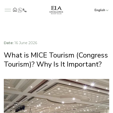
English
Date:
16 June 2026
What is MICE Tourism (Congress
Tourism)? Why Is It Important?