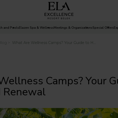
ch and Pools
Elazen Spa & Wellness
Meetings & Organizations
Special Offers
Ex
Wellness Camps? Your Gu
d Renewal