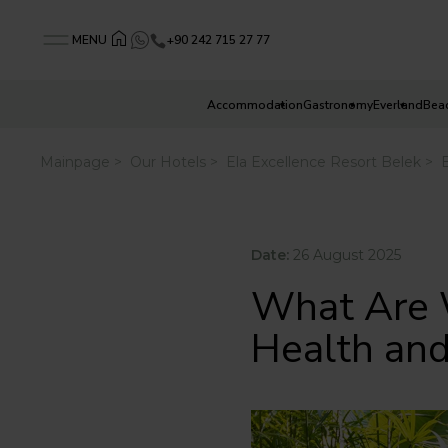
+90 242 715 27 77
MENU
Accommodation
Gastronomy
Everland
Bea
Date:
26 August 2025
What Are 
Health an