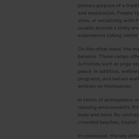
primary purpose of a tradit
and exploration. People ty
sites, or socializing with
usually provide a lively a
experiences taking center
On the other hand, the ma
balance. These camps offe
Activities such as yoga se
peace. In addition, welln
programs, and nature walks
entirely on themselves.
In terms of atmosphere, we
relaxing environments. Pri
body and mind. By contrast
crowded beaches, tourist a
In conclusion, the key dif