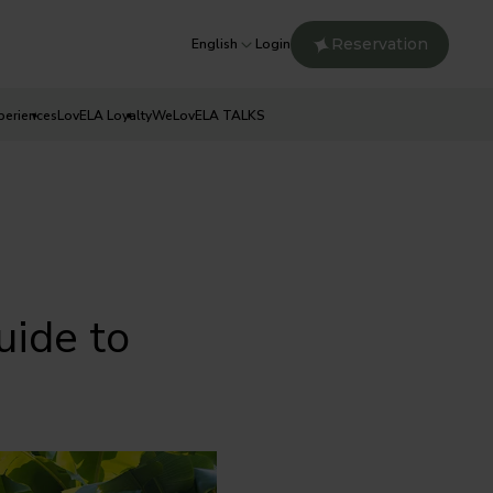
Reservation
English
Login
periences
LovELA Loyalty
WeLovELA TALKS
ide to