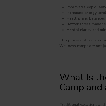
Improved sleep qualit
Increased energy leve
Healthy and balanced 
Better stress manag
Mental clarity and mi
This process of transforma
Wellness camps are not jus
What Is th
Camp and a
Traditional vacations and 