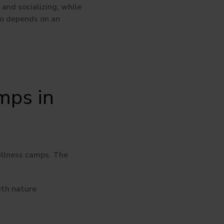
and socializing, while
wo depends on an
mps in
wellness camps. The
ith nature