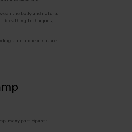
tween the body and nature.
, breathing techniques,
nding time alone in nature,
Camp
amp, many participants