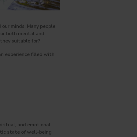
nd our minds. Many people
 for both mental and
hey suitable for?
n experience filled with
iritual, and emotional
ic state of well-being