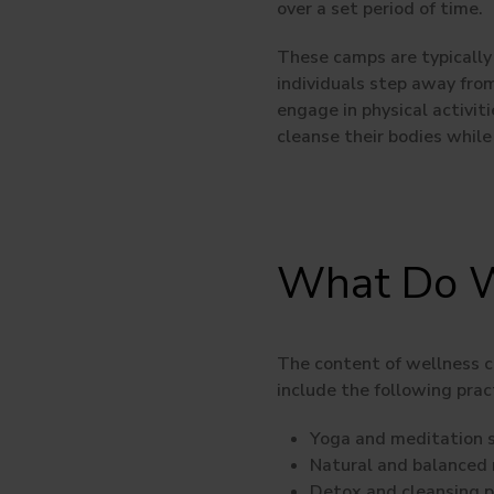
over a set period of time.
These camps are typically 
individuals step away from 
engage in physical activit
cleanse their bodies while
What Do W
The content of wellness 
include the following prac
Yoga and meditation s
Natural and balanced n
Detox and cleansing 