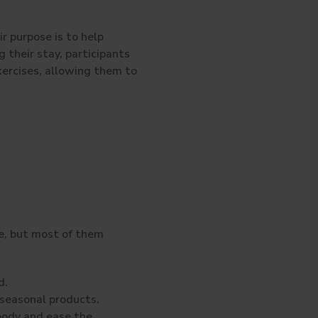
r purpose is to help
g their stay, participants
xercises, allowing them to
e, but most of them
d.
seasonal products.
body and ease the