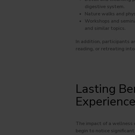
digestive system.
Nature walks and phys
Workshops and semina
and similar topics.
In addition, participants 
reading, or retreating into
Lasting Be
Experienc
The impact of a wellness c
begin to notice significant 