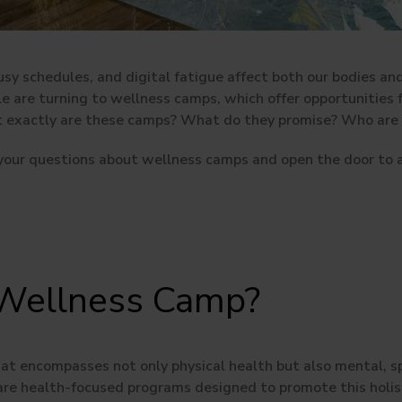
busy schedules, and digital fatigue affect both our bodies a
yle are turning to wellness camps, which offer opportunities
t exactly are these camps? What do they promise? Who are t
 your questions about wellness camps and open the door to a
 Wellness Camp?
hat encompasses not only physical health but also mental, sp
re health-focused programs designed to promote this holist