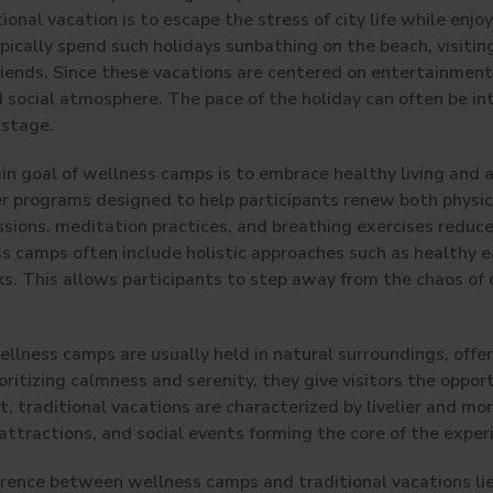
ional vacation is to escape the stress of city life while enjoy
pically spend such holidays sunbathing on the beach, visiting
 friends. Since these vacations are centered on entertainment
nd social atmosphere. The pace of the holiday can often be i
 stage.
in goal of wellness camps is to embrace healthy living and
r programs designed to help participants renew both physic
ssions, meditation practices, and breathing exercises reduce
ess camps often include holistic approaches such as healthy
. This allows participants to step away from the chaos of d
llness camps are usually held in natural surroundings, offer
oritizing calmness and serenity, they give visitors the oppor
, traditional vacations are characterized by livelier and mo
ttractions, and social events forming the core of the exper
ference between wellness camps and traditional vacations lie