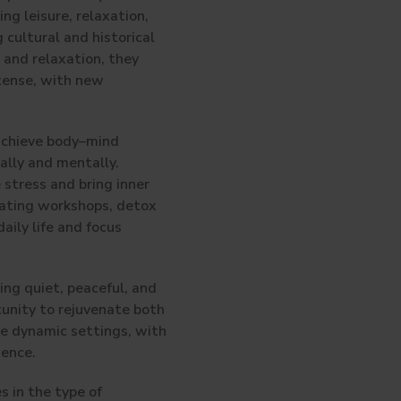
ing leisure, relaxation,
 cultural and historical
 and relaxation, they
ntense, with new
 achieve body–mind
ally and mentally.
 stress and bring inner
 eating workshops, detox
aily life and focus
ing quiet, peaceful, and
tunity to rejuvenate both
re dynamic settings, with
ience.
s in the type of