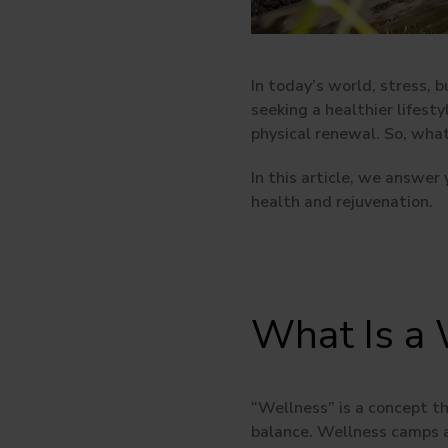
In today’s world, stress, 
seeking a healthier lifest
physical renewal. So, wha
In this article, we answer
health and rejuvenation.
What Is a
“Wellness”
is a concept t
balance. Wellness camps a