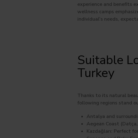
experience and benefits ex
wellness camps emphasize 
individual’s needs, expecta
Suitable L
Turkey
Thanks to its natural beau
following regions stand o
Antalya and surroundi
Aegean Coast (Datça, 
Kazdağları:
Perfect for