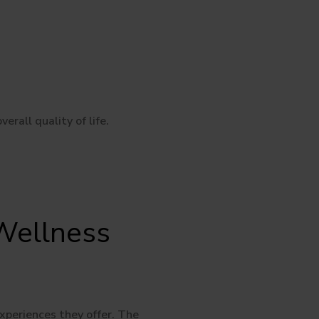
rall quality of life.
Wellness
xperiences they offer. The