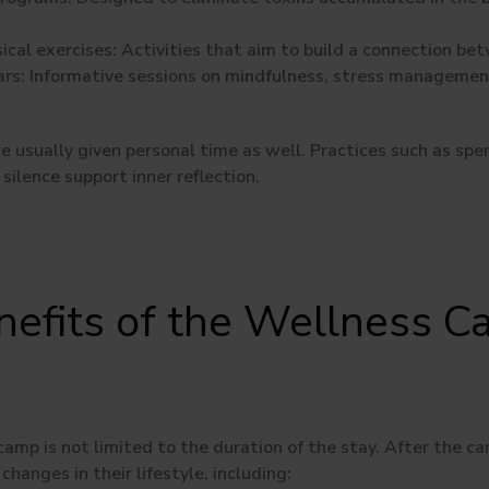
ical exercises:
Activities that aim to build a connection be
rs:
Informative sessions on mindfulness, stress management
are usually given personal time as well. Practices such as spe
 silence support inner reflection.
nefits of the Wellness 
e
amp is not limited to the duration of the stay. After the c
changes in their lifestyle, including: