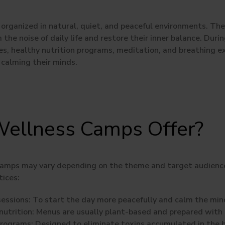
organized in natural, quiet, and peaceful environments. Thei
the noise of daily life and restore their inner balance. Durin
ies, healthy nutrition programs, meditation, and breathing e
 calming their minds.
ellness Camps Offer?
camps may vary depending on the theme and target audienc
tices:
essions:
To start the day more peacefully and calm the min
utrition:
Menus are usually plant-based and prepared with 
programs:
Designed to eliminate toxins accumulated in the 