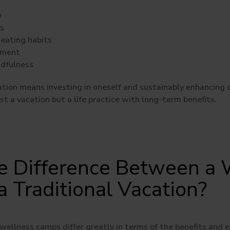
y
ls
eating habits
ement
ndfulness
tion means investing in oneself and sustainably enhancing ove
t a vacation but a life practice with long-term benefits.
e Difference Between a 
 Traditional Vacation?
wellness camps differ greatly in terms of the benefits and e