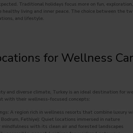
pected. Traditional holidays focus more on fun, exploration, 
healthy living and inner peace. The choice between the t
tions, and lifestyle.
ocations for Wellness Ca
ty and diverse climate, Turkey is an ideal destination for 
ut with their wellness-focused concepts:
ngs:
A region rich in wellness resorts that combine luxury w
Bodrum, Fethiye):
Quiet locations immersed in nature
 mindfulness with its clean air and forested landscapes