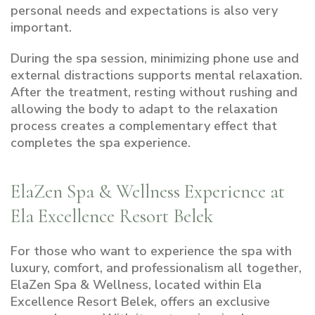
personal needs and expectations is also very
important.
During the spa session, minimizing phone use and
external distractions supports mental relaxation.
After the treatment, resting without rushing and
allowing the body to adapt to the relaxation
process creates a complementary effect that
completes the spa experience.
ElaZen Spa & Wellness Experience at
Ela Excellence Resort Belek
For those who want to experience the spa with
luxury, comfort, and professionalism all together,
ElaZen Spa & Wellness, located within Ela
Excellence Resort Belek, offers an exclusive