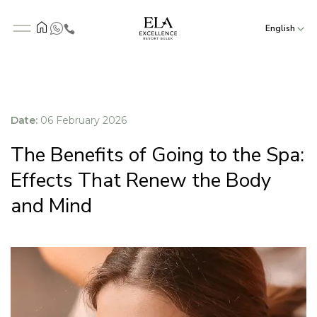
English
Date:
06 February 2026
The Benefits of Going to the Spa:
Effects That Renew the Body
and Mind