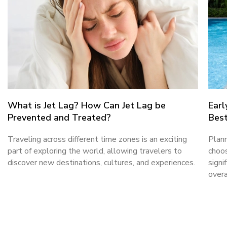
What is Jet Lag? How Can Jet Lag be
Earl
Prevented and Treated?
Best
Traveling across different time zones is an exciting
Plann
part of exploring the world, allowing travelers to
choos
discover new destinations, cultures, and experiences.
signi
overa