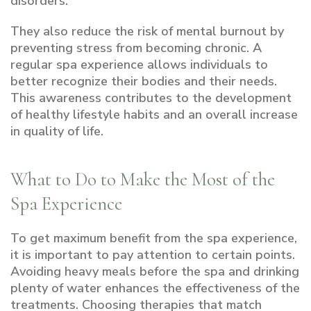
disorders.
They also reduce the risk of mental burnout by
preventing stress from becoming chronic. A
regular spa experience allows individuals to
better recognize their bodies and their needs.
This awareness contributes to the development
of healthy lifestyle habits and an overall increase
in quality of life.
What to Do to Make the Most of the
Spa Experience
To get maximum benefit from the spa experience,
it is important to pay attention to certain points.
Avoiding heavy meals before the spa and drinking
plenty of water enhances the effectiveness of the
treatments. Choosing therapies that match