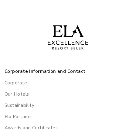
Corporate Information and Contact
Corporate
Our Hotels
Sustainability
Ela Partners
Awards and Certificates