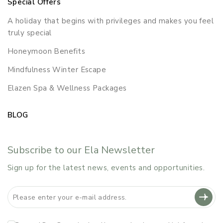
Special Offers
A holiday that begins with privileges and makes you feel
truly special
Honeymoon Benefits
Mindfulness Winter Escape
Elazen Spa & Wellness Packages
BLOG
Subscribe to our Ela Newsletter
Sign up for the latest news, events and opportunities.