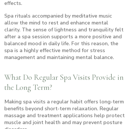
effects.
Spa rituals accompanied by meditative music
allow the mind to rest and enhance mental
clarity. The sense of lightness and tranquility felt
after a spa session supports a more positive and
balanced mood in daily life. For this reason, the
spa is a highly effective method for stress
management and maintaining mental balance.
What Do Regular Spa Visits Provide in
the Long Term?
Making spa visits a regular habit offers long-term
benefits beyond short-term relaxation. Regular
massage and treatment applications help protect
muscle and joint health and may prevent posture