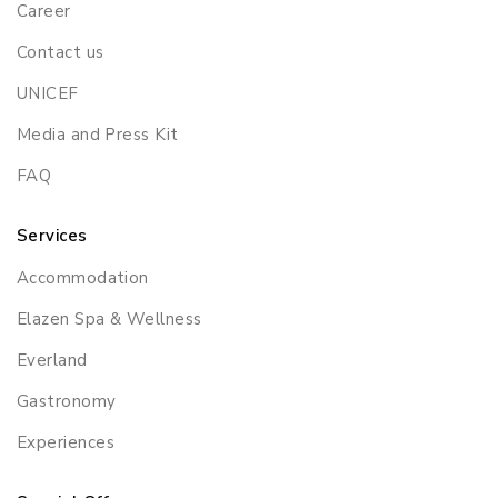
Career
Contact us
UNICEF
Media and Press Kit
FAQ
Services
Accommodation
Elazen Spa & Wellness
Everland
Gastronomy
Experiences