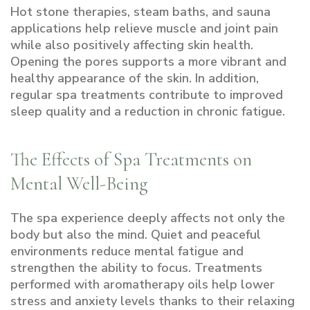
Hot stone therapies, steam baths, and sauna
applications help relieve muscle and joint pain
while also positively affecting skin health.
Opening the pores supports a more vibrant and
healthy appearance of the skin. In addition,
regular spa treatments contribute to improved
sleep quality and a reduction in chronic fatigue.
The Effects of Spa Treatments on
Mental Well-Being
The spa experience deeply affects not only the
body but also the mind. Quiet and peaceful
environments reduce mental fatigue and
strengthen the ability to focus. Treatments
performed with aromatherapy oils help lower
stress and anxiety levels thanks to their relaxing