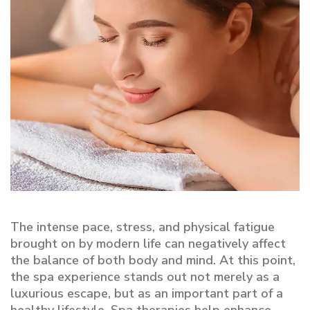
The intense pace, stress, and physical fatigue
brought on by modern life can negatively affect
the balance of both body and mind. At this point,
the spa experience stands out not merely as a
luxurious escape, but as an important part of a