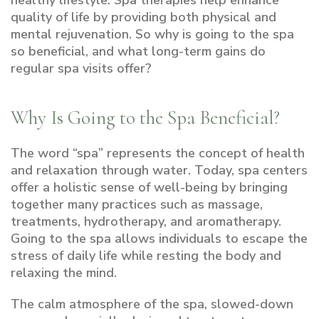
healthy lifestyle. Spa therapies help enhance
quality of life by providing both physical and
mental rejuvenation. So why is going to the spa
so beneficial, and what long-term gains do
regular spa visits offer?
Why Is Going to the Spa Beneficial?
The word “spa” represents the concept of health
and relaxation through water. Today, spa centers
offer a holistic sense of well-being by bringing
together many practices such as massage,
treatments, hydrotherapy, and aromatherapy.
Going to the spa allows individuals to escape the
stress of daily life while resting the body and
relaxing the mind.
The calm atmosphere of the spa, slowed-down