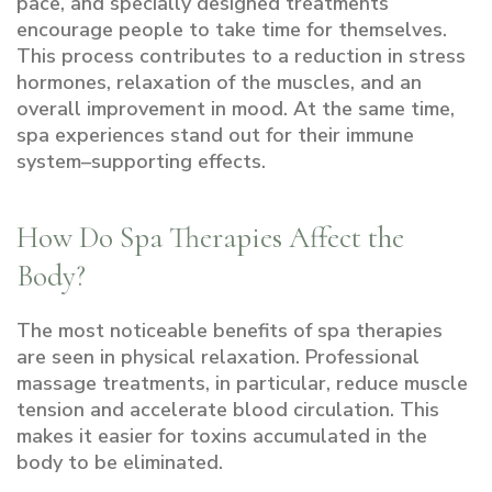
pace, and specially designed treatments
encourage people to take time for themselves.
This process contributes to a reduction in stress
hormones, relaxation of the muscles, and an
overall improvement in mood. At the same time,
spa experiences stand out for their immune
system–supporting effects.
How Do Spa Therapies Affect the
Body?
The most noticeable benefits of spa therapies
are seen in physical relaxation. Professional
massage treatments, in particular, reduce muscle
tension and accelerate blood circulation. This
makes it easier for toxins accumulated in the
body to be eliminated.