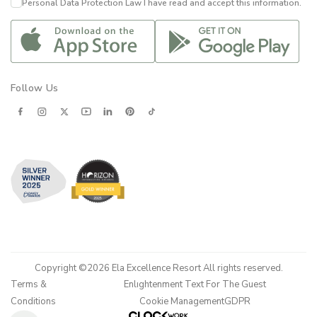
Personal Data Protection Law
I have read and accept this information.
Follow Us
Copyright ©2026 Ela Excellence Resort All rights reserved.
Terms &
Enlıghtenment Text For The Guest
Conditions
Cookie Management
GDPR