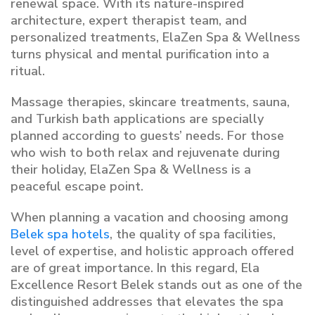
renewal space. With its nature-inspired
architecture, expert therapist team, and
personalized treatments, ElaZen Spa & Wellness
turns physical and mental purification into a
ritual.
Massage therapies, skincare treatments, sauna,
and Turkish bath applications are specially
planned according to guests’ needs. For those
who wish to both relax and rejuvenate during
their holiday, ElaZen Spa & Wellness is a
peaceful escape point.
When planning a vacation and choosing among
Belek spa hotels
, the quality of spa facilities,
level of expertise, and holistic approach offered
are of great importance. In this regard, Ela
Excellence Resort Belek stands out as one of the
distinguished addresses that elevates the spa