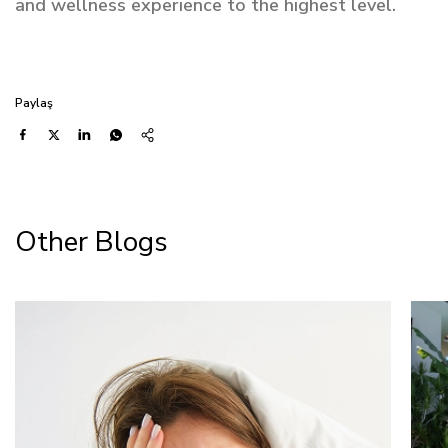
and wellness experience to the highest level.
Paylaş
Other Blogs