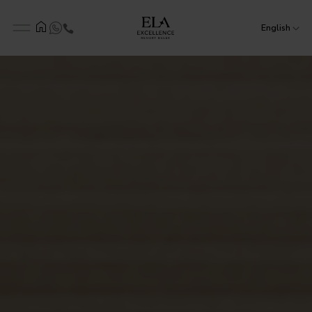
English