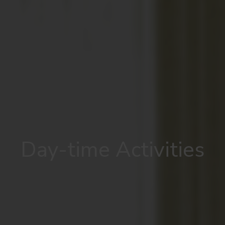
Day-time Activities