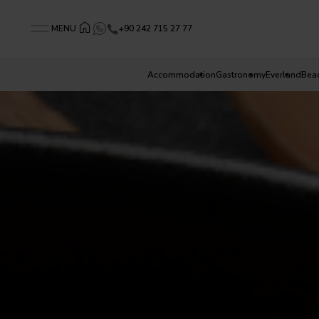
+90 242 715 27 77
MENU
Accommodation
Gastronomy
Everland
Bea