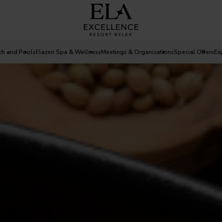
ch and Pools
Elazen Spa & Wellness
Meetings & Organizations
Special Offers
Ex