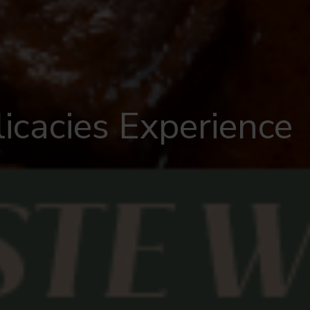
icacies Experience