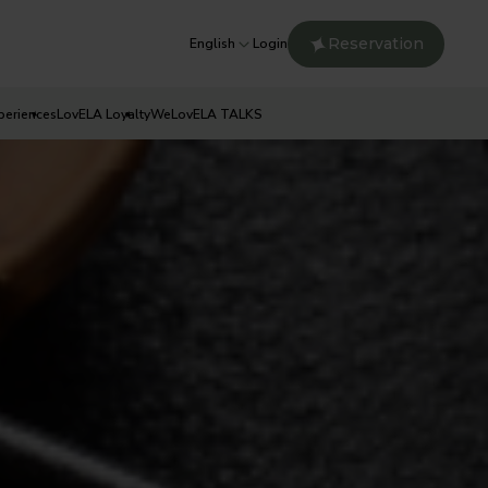
Reservation
English
Login
periences
LovELA Loyalty
WeLovELA TALKS