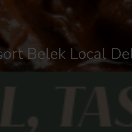
sort Belek Local Del