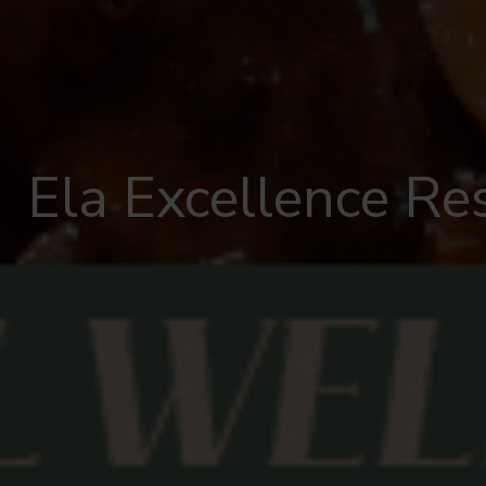
Ela Excellence Re