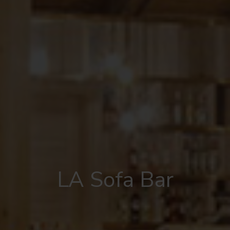
LA Sofa Bar