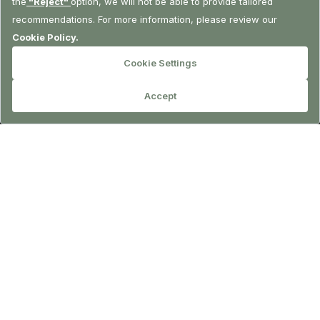
RESERVATION
LA Sofa Bar