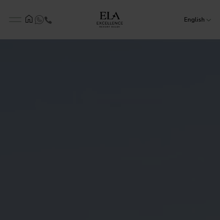
English