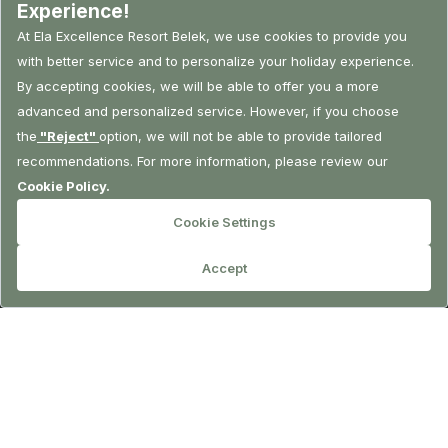
RESERVATION