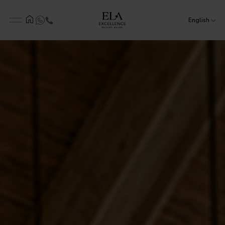
English