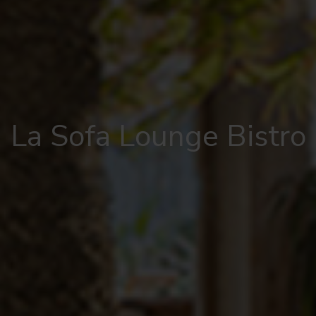
La Sofa Lounge Bistro