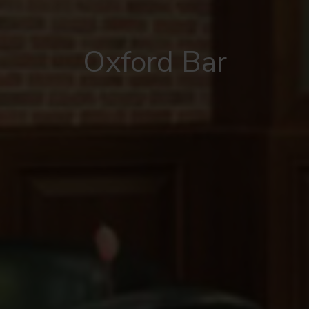
Oxford Bar