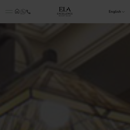
English