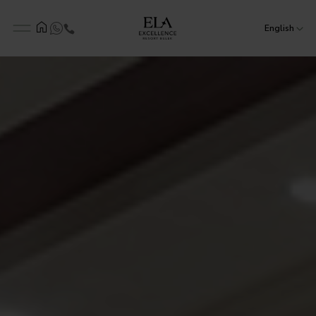
English