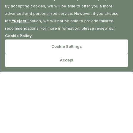
RESERVATION