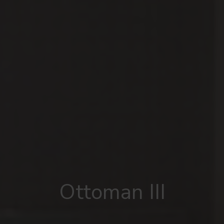
Ottoman III